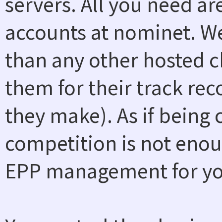
servers. All you need a
accounts at nominet. W
than any other hosted ch
them for their track rec
they make). As if being
competition is not enou
EPP management for you