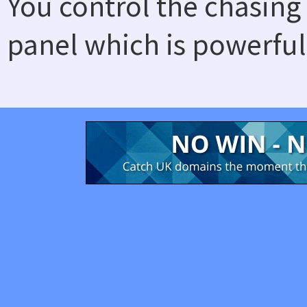
You control the chasing
panel which is powerful