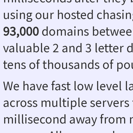
using our hosted chasin
93,000
domains between
valuable 2 and 3 letter
tens of thousands of po
We have fast low level 
across multiple servers 
millisecond away from n