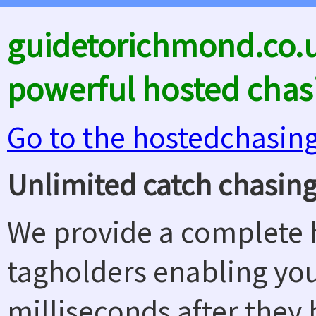
guidetorichmond.co.u
powerful hosted chas
Go to the hostedchasin
Unlimited catch chasing
We provide a complete h
tagholders enabling yo
milliseconds after they